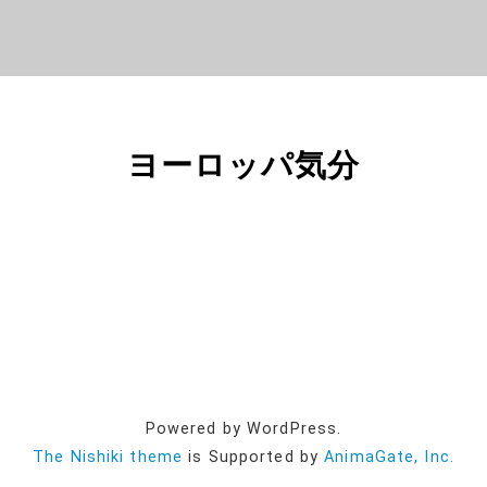
ヨーロッパ気分
Powered by WordPress.
The Nishiki theme
is Supported by
AnimaGate, Inc.